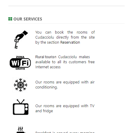
OUR SERVICES