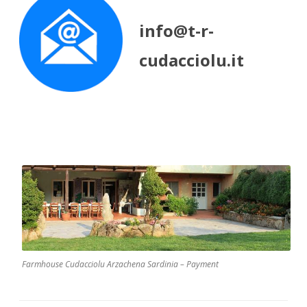
info@t-r-
cudacciolu.it
Farmhouse Cudacciolu Arzachena Sardinia – Payment