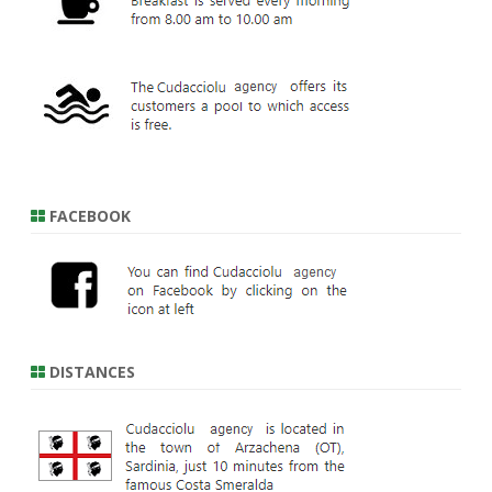
FACEBOOK
DISTANCES