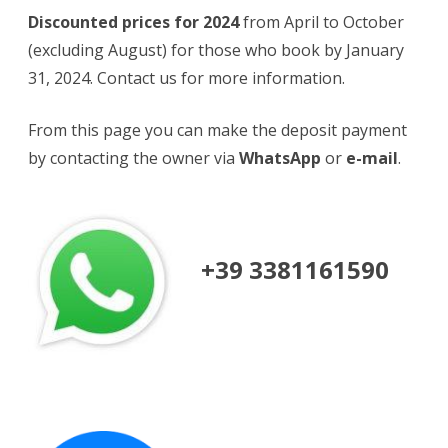
Discounted prices for 2024
from April to October
(excluding August) for those who book by January
31, 2024. Contact us for more information.
From this page you can make the deposit payment
by contacting the owner via
WhatsApp
or
e-mail
.
+39 3381161590