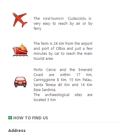
HOW TO FIND US
Address