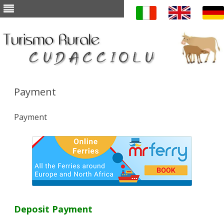
Skip to content
Payment
Payment
Deposit Payment