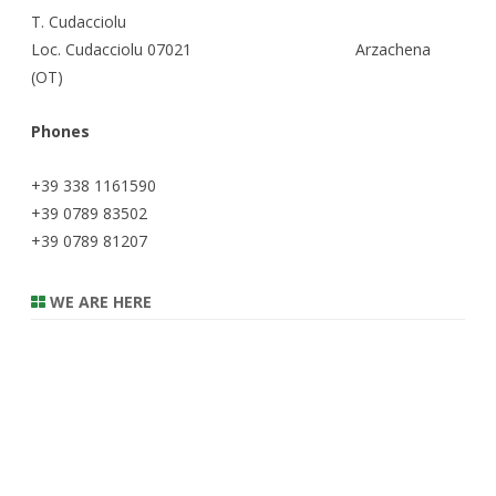
T. Cudacciolu
Loc. Cudacciolu 07021 Arzachena
(OT)
Phones
+39 338 1161590
+39 0789 83502
+39 0789 81207
WE ARE HERE